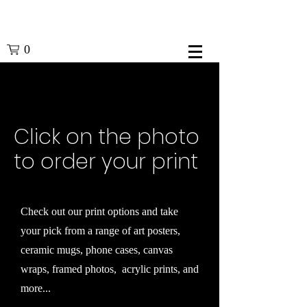
0
Click on the photo
to order your print
Check out our print options and take
your pick from a range of art posters,
ceramic mugs, phone cases, canvas
wraps, framed photos, acrylic prints, and
more...