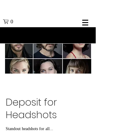
0
Deposit for
Headshots
Standout headshots for all...