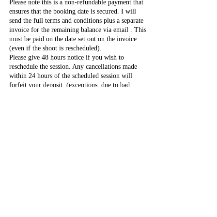
Please note this is a non-refundable payment that
ensures that the booking date is secured. I will
send the full terms and conditions plus a separate
invoice for the remaining balance via email . This
must be paid on the date set out on the invoice
(even if the shoot is rescheduled).
Please give 48 hours notice if you wish to
reschedule the session. Any cancellations made
within 24 hours of the scheduled session will
forfeit your deposit. (exceptions, due to bad
weather, will be made for the "Day Tripper"
Contact Details