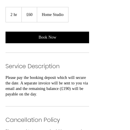
60
British
2 hr
2
£60
Home Studio
pounds
h
r
Book Now
Service Description
Please pay the booking deposit which will secure
the date. A separate invoice will be sent to you via
email and the remaining balance (£190) will be
payable on the day.
Cancellation Policy